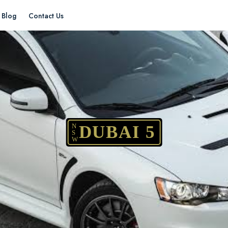
Blog
Contact Us
N
DUBAI 5
S
W