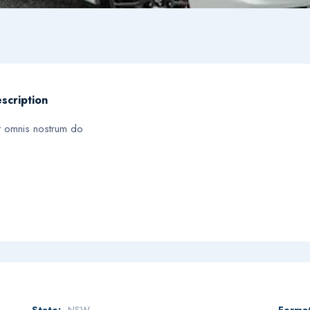
scription
t omnis nostrum do
State:
NSW
Format