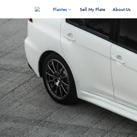
Plantes
Sell My Plate
About-Us