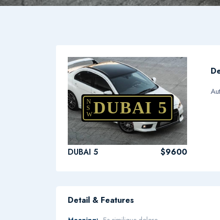
De
Au
N
DUBAI 5
S
W
DUBAI 5
$9600
Detail & Features
Meaning:
Ea similique dolore