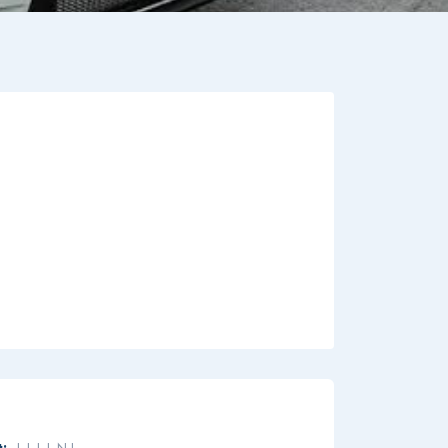
:
L L L L N L