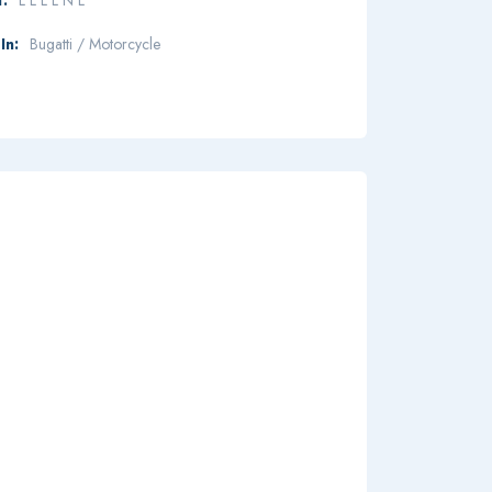
In:
Bugatti / Motorcycle