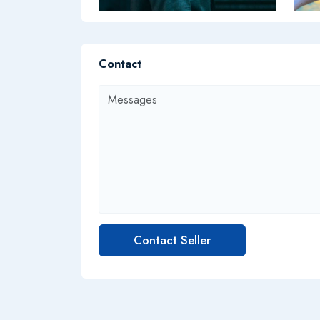
Contact
Contact Seller