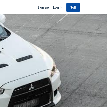
Sign up
Log in
Sell