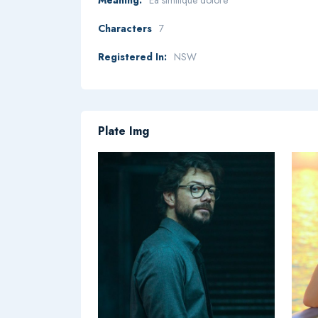
Characters
7
Registered In:
NSW
Plate Img