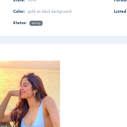
Color:
gold on black background
Listed 
Status:
Selling